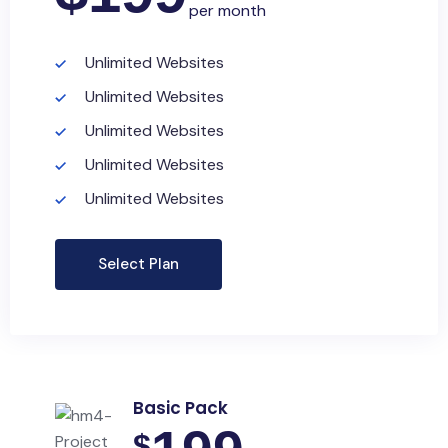
per month
Unlimited Websites
Unlimited Websites
Unlimited Websites
Unlimited Websites
Unlimited Websites
Select Plan
Basic Pack
$