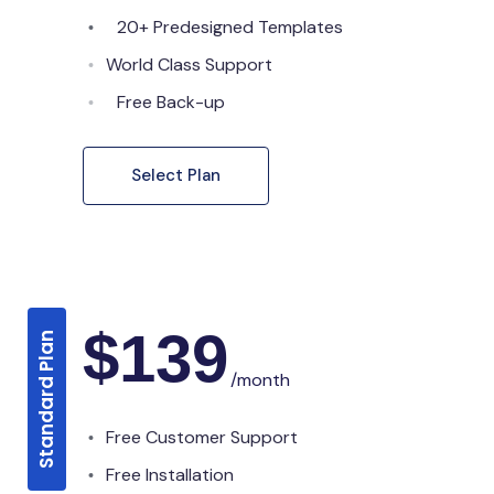
20+ Predesigned Templates
World Class Support
Free Back-up
Select Plan
$
139
Standard Plan
/month
Free Customer Support
Free Installation