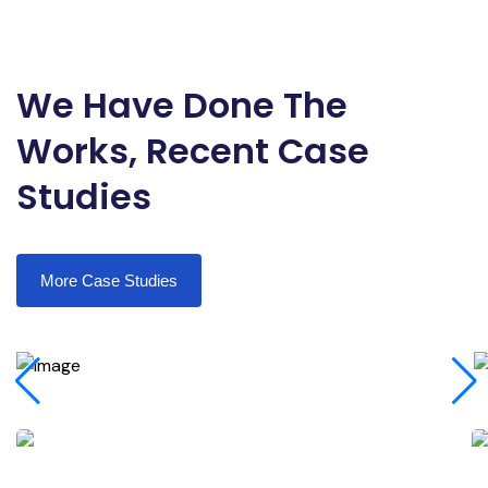
We Have Done The
Works, Recent Case
Studies
More Case Studies