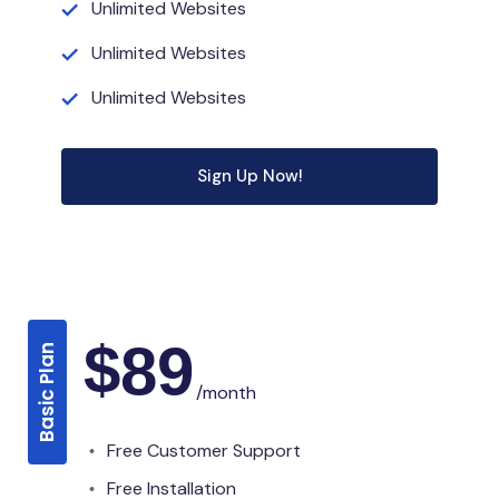
Unlimited Websites
Unlimited Websites
Unlimited Websites
Sign Up Now!
$
89
Basic Plan
/month
Free Customer Support
Free Installation