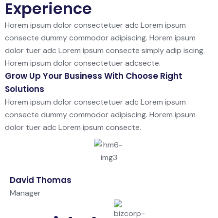
Experience
Horem ipsum dolor consectetuer adc Lorem ipsum
consecte dummy commodor adipiscing. Horem ipsum
dolor tuer adc Lorem ipsum consecte simply adip iscing.
Horem ipsum dolor consectetuer adcsecte.
Grow Up Your Business With Choose Right
Solutions
Horem ipsum dolor consectetuer adc Lorem ipsum
consecte dummy commodor adipiscing. Horem ipsum
dolor tuer adc Lorem ipsum consecte.
David Thomas
Manager