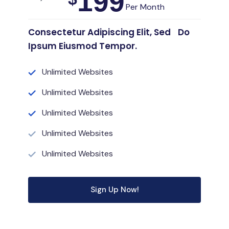
199
Per Month
Consectetur Adipiscing Elit, Sed Do
Ipsum Eiusmod Tempor.
Unlimited Websites
Unlimited Websites
Unlimited Websites
Unlimited Websites
Unlimited Websites
Sign Up Now!