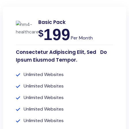
Basic Pack
199
$
Per Month
Consectetur Adipiscing Elit, Sed Do
Ipsum Eiusmod Tempor.
Unlimited Websites
Unlimited Websites
Unlimited Websites
Unlimited Websites
Unlimited Websites