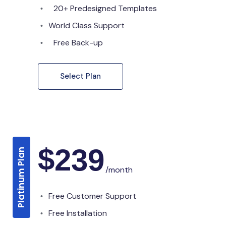
20+ Predesigned Templates
World Class Support
Free Back-up
Select Plan
$
239
Platinum Plan
/month
Free Customer Support
Free Installation