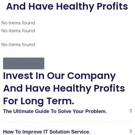
And Have Healthy Profits
No items found
No items found
No items found
Our Success
Invest In Our Company
And Have Healthy Profits
For Long Term.
The Ultimate Guide To Solve Your Problem.
How To Improve IT Solution Service.