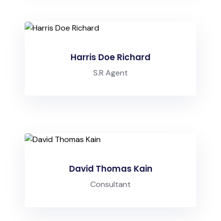
Harris Doe Richard
S.R Agent
David Thomas Kain
Consultant