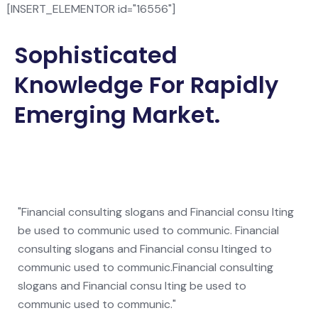
[INSERT_ELEMENTOR id="16556"]
Sophisticated
Knowledge For Rapidly
Emerging Market.
"Financial consulting slogans and Financial consu lting
be used to communic used to communic. Financial
consulting slogans and Financial consu ltinged to
communic used to communic.Financial consulting
slogans and Financial consu lting be used to
communic used to communic."