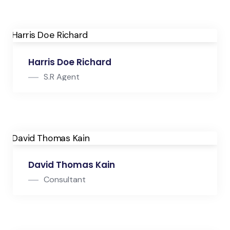
Consultant
Harris Doe Richard
S.R Agent
S.R Agent
David Thomas Kain
Consultant
Consultant