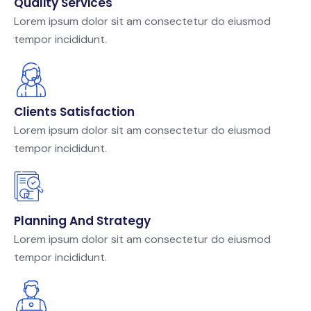
Quality Services
Lorem ipsum dolor sit am consectetur do eiusmod
tempor incididunt.
Clients Satisfaction
Lorem ipsum dolor sit am consectetur do eiusmod
tempor incididunt.
Planning And Strategy
Lorem ipsum dolor sit am consectetur do eiusmod
tempor incididunt.