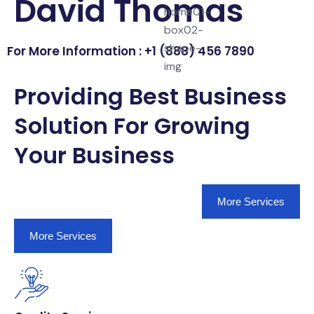
David Thomas
For More Information : +1 (888) 456 7890
Providing Best Business
Solution For Growing
Your Business
More Services
More Services