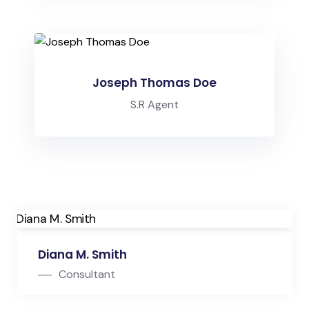
Joseph Thomas Doe
S.R Agent
Diana M. Smith
Consultant