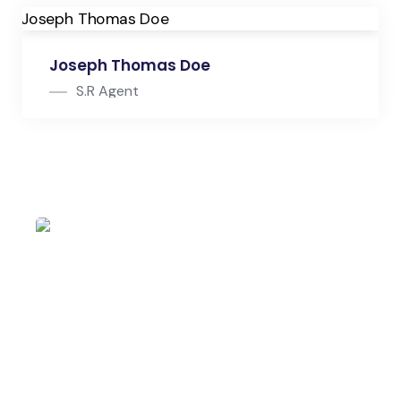
Joseph Thomas Doe
S.R Agent
S.R Agent