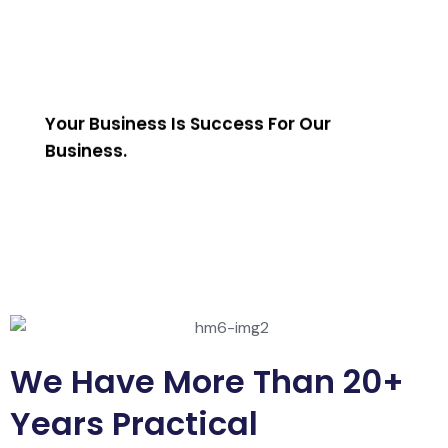
Your Business Is Success For Our
Business.
We Have More Than 20+
Years Practical