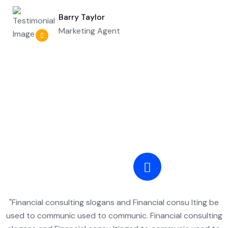
Barry Taylor
Marketing Agent
"Financial consulting slogans and Financial consu lting be
used to communic used to communic. Financial consulting