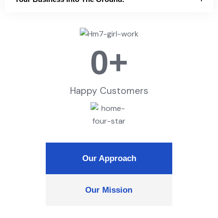
0
+
Happy Customers
Our Approach
Our Mission