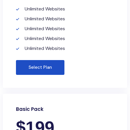
Unlimited Websites
Unlimited Websites
Unlimited Websites
Unlimited Websites
Unlimited Websites
Select Plan
Basic Pack
$
199