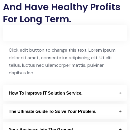
And Have Healthy Profits
For Long Term.
The Ultimate Guide To Solve Your Problem.
Click edit button to change this text. Lorem ipsum
dolor sit amet, consectetur adipiscing elit. Ut elit
tellus, luctus nec ullamcorper mattis, pulvinar
dapibus leo.
How To Improve IT Solution Service.
The Ultimate Guide To Solve Your Problem.
Your Business Into The Ground.