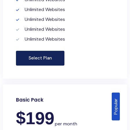
Unlimited Websites
Unlimited Websites
Unlimited Websites
Unlimited Websites
Select Plan
Basic Pack
Popular
$
199
per month