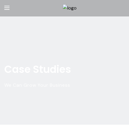
Case Studies
We Can Grow Your Business