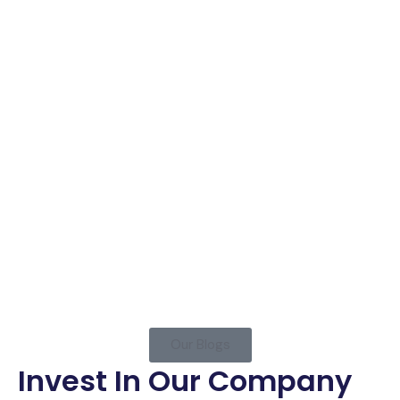
Joseph Thomas Doe
Our Blogs
Invest In Our Company