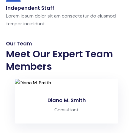
Independent Staff
Lorem ipsum dolor sit am consectetur do eiusmod
tempor incididunt.
Our Team
Meet Our Expert Team
Members
Diana M. Smith
Consultant