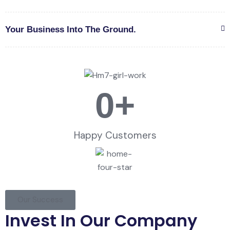
Your Business Into The Ground.
0
+
Happy Customers
Our Success
Invest In Our Company