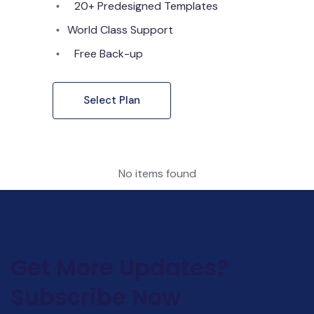
20+ Predesigned Templates
World Class Support
Free Back-up
Select Plan
No items found
Get More Updates?
Subscribe Now