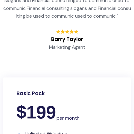
slogans and Financial consu ltinged to communic used to
communic.Financial consulting slogans and Financial consu
lting be used to communic used to communic."
Barry Taylor
Marketing Agent
Basic Pack
$
199
per month
Unlimited Websites