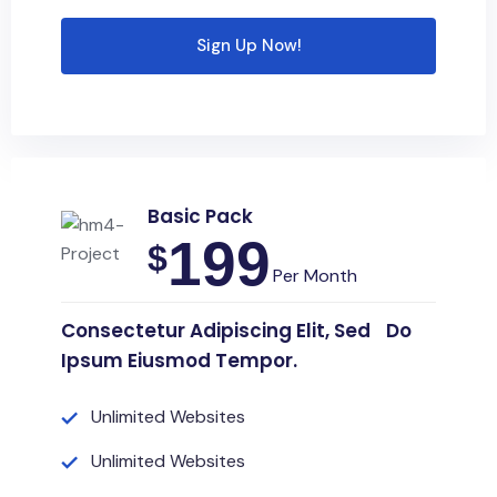
Sign Up Now!
Basic Pack
199
$
Per Month
Consectetur Adipiscing Elit, Sed Do
Ipsum Eiusmod Tempor.
Unlimited Websites
Unlimited Websites