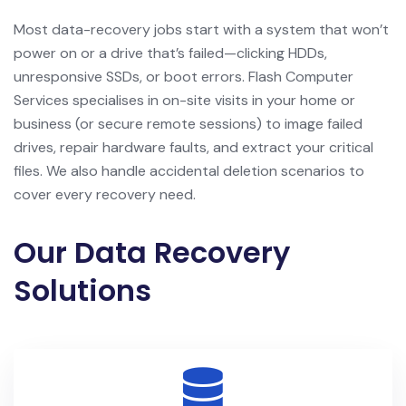
Most data-recovery jobs start with a system that won’t
power on or a drive that’s failed—clicking HDDs,
unresponsive SSDs, or boot errors. Flash Computer
Services specialises in on-site visits in your home or
business (or secure remote sessions) to image failed
drives, repair hardware faults, and extract your critical
files. We also handle accidental deletion scenarios to
cover every recovery need.
Our Data Recovery
Solutions