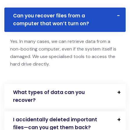
Can you recover files from a
computer that won’t turn on?
Yes. In many cases, we can retrieve data from a
non-booting computer, even if the system itself is
damaged. We use specialised tools to access the
hard drive directly.
What types of data can you
recover?
I accidentally deleted important
files—can you get them back?