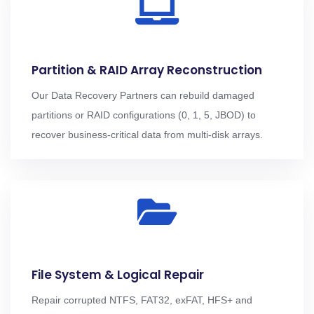
Partition & RAID Array Reconstruction
Our Data Recovery Partners can rebuild damaged
partitions or RAID configurations (0, 1, 5, JBOD) to
recover business-critical data from multi-disk arrays.
File System & Logical Repair
Repair corrupted NTFS, FAT32, exFAT, HFS+ and