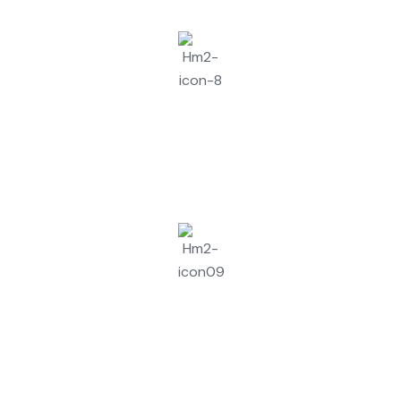
Assessment And Quote
Configuration & Testing