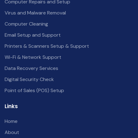
Computer Repairs and Setup
Virus and Malware Removal
Computer Cleaning
Email Setup and Support
Printers & Scanners Setup & Support
Wi-Fi & Network Support
Data Recovery Services
Digital Security Check
Point of Sales (POS) Setup
Links
Home
About