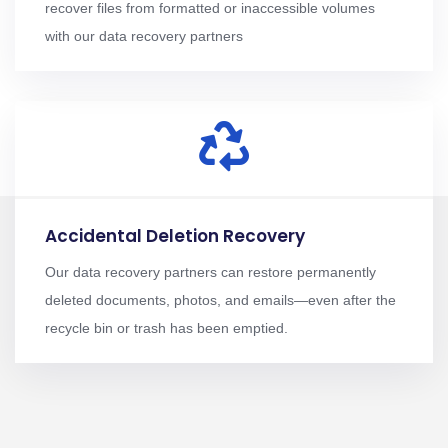
recover files from formatted or inaccessible volumes
with our data recovery partners
Accidental Deletion Recovery
Our data recovery partners can restore permanently
deleted documents, photos, and emails—even after the
recycle bin or trash has been emptied.