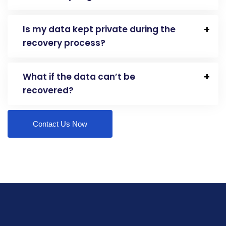
Is my data kept private during the
recovery process?
What if the data can’t be
recovered?
Contact Us Now