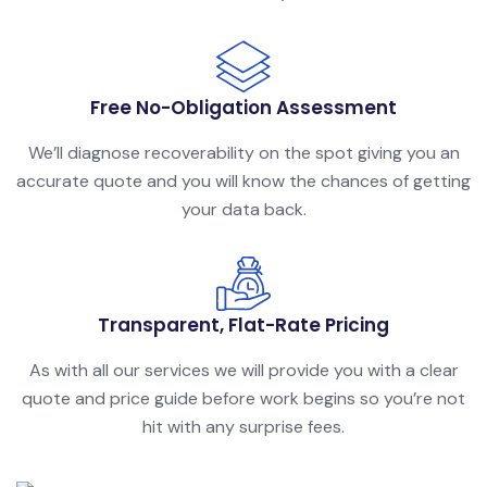
Free No-Obligation Assessment
We’ll diagnose recoverability on the spot giving you an
accurate quote and you will know the chances of getting
your data back.
Transparent, Flat-Rate Pricing
As with all our services we will provide you with a clear
quote and price guide before work begins so you’re not
hit with any surprise fees.