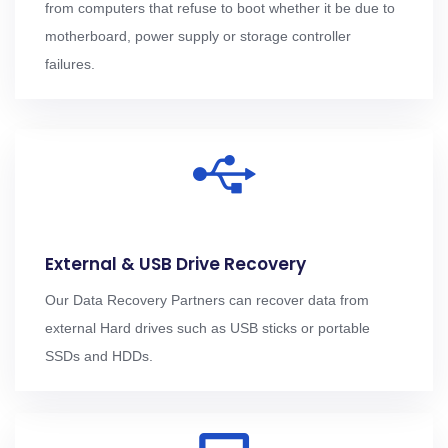
from computers that refuse to boot whether it be due to
motherboard, power supply or storage controller
failures.
External & USB Drive Recovery
Our Data Recovery Partners can recover data from
external Hard drives such as USB sticks or portable
SSDs and HDDs.