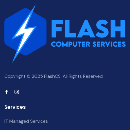
Copyright © 2025 FlashCS, All Rights Reserved
Services
IT Managed Services