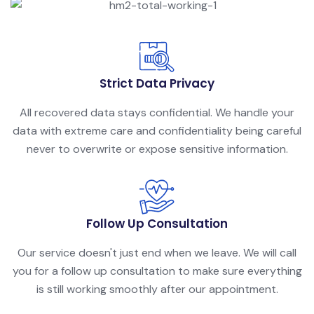
Strict Data Privacy
All recovered data stays confidential. We handle your
data with extreme care and confidentiality being careful
never to overwrite or expose sensitive information.
Follow Up Consultation
Our service doesn't just end when we leave. We will call
you for a follow up consultation to make sure everything
is still working smoothly after our appointment.