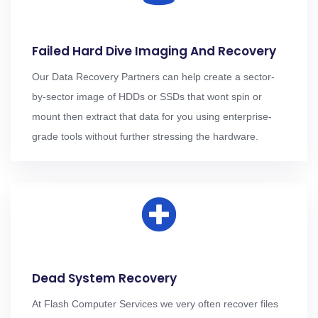
Failed Hard Dive Imaging And Recovery
Our Data Recovery Partners can help create a sector-
by-sector image of HDDs or SSDs that wont spin or
mount then extract that data for you using enterprise-
grade tools without further stressing the hardware.
Dead System Recovery
At Flash Computer Services we very often recover files