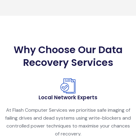
Why Choose Our Data
Recovery Services
Local Network Experts
At Flash Computer Services we prioritise safe imaging of
failing drives and dead systems using write-blockers and
controlled power techniques to maximise your chances
of recovery.