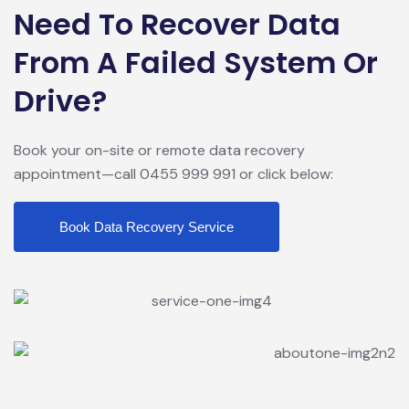
Need To Recover Data
From A Failed System Or
Drive?
Book your on-site or remote data recovery
appointment—call 0455 999 991 or click below:
Book Data Recovery Service