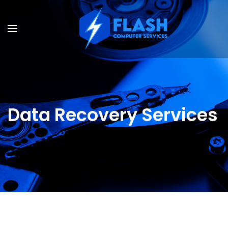
Data Recovery Services