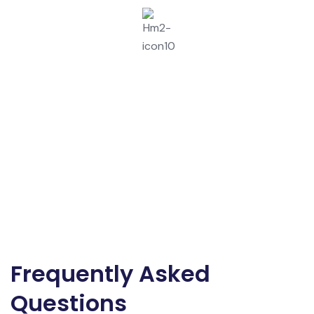
User Training And Handover.
Frequently Asked
Questions