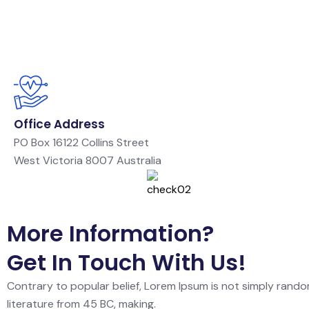
Office Address
PO Box 16122 Collins Street
West Victoria 8007 Australia
More Information?
Get In Touch With Us!
Contrary to popular belief, Lorem Ipsum is not simply random
literature from 45 BC, making.