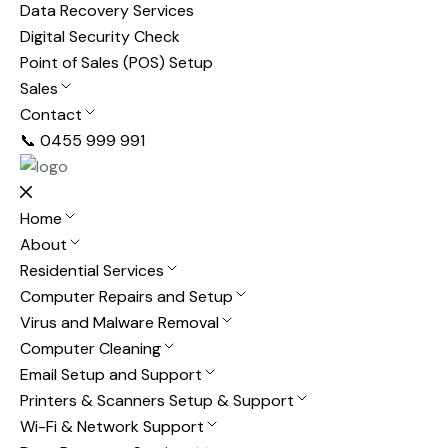
Data Recovery Services
Digital Security Check
Point of Sales (POS) Setup
Sales
Contact
📞 0455 999 991
Home
About
Residential Services
Computer Repairs and Setup
Virus and Malware Removal
Computer Cleaning
Email Setup and Support
Printers & Scanners Setup & Support
Wi-Fi & Network Support