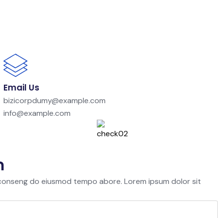
Email Us
bizicorpdumy@example.com
info@example.com
m
 conseng do eiusmod tempo abore. Lorem ipsum dolor sit