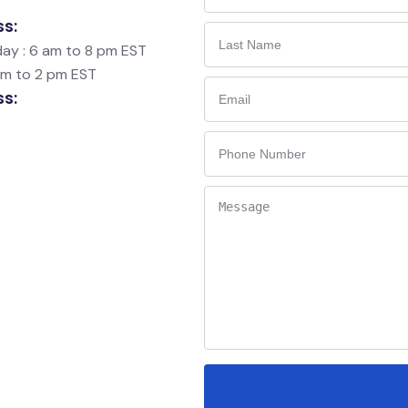
ss:
ay : 6 am to 8 pm EST
am to 2 pm EST
ss: