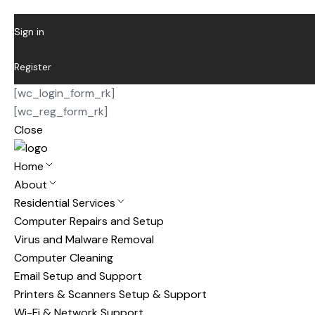
Sign in
Register
[wc_login_form_rk]
[wc_reg_form_rk]
Close
Home
About
Residential Services
Computer Repairs and Setup
Virus and Malware Removal
Computer Cleaning
Email Setup and Support
Printers & Scanners Setup & Support
Wi-Fi & Network Support