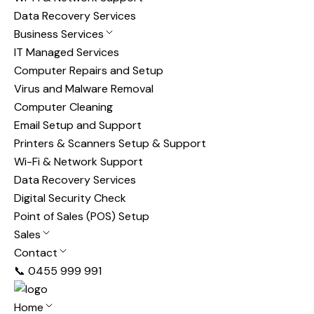
Data Recovery Services
Business Services
IT Managed Services
Computer Repairs and Setup
Virus and Malware Removal
Computer Cleaning
Email Setup and Support
Printers & Scanners Setup & Support
Wi-Fi & Network Support
Data Recovery Services
Digital Security Check
Point of Sales (POS) Setup
Sales
Contact
📞 0455 999 991
Home