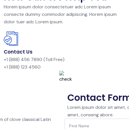
Horem ipsum dolor consectetuer adc Lorem ipsum
consecte dummy commodor adipiscing. Horem ipsum
dolor tuer adc Lorem ipsum.
Contact Us
+1 (888) 456 7890 (Toll Free)
+1 (888) 123 4560
Contact For
Lorem ipsum dolor sit amet,
amet, conseng abore.
 of clove classical Latin