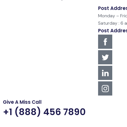
Post Addre
Monday – Frid
Saturday : 6 
Post Addre
Give A Miss Call
+1 (888) 456 7890