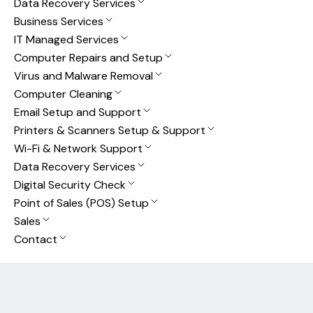
Data Recovery Services
Business Services
IT Managed Services
Computer Repairs and Setup
Virus and Malware Removal
Computer Cleaning
Email Setup and Support
Printers & Scanners Setup & Support
Wi-Fi & Network Support
Data Recovery Services
Digital Security Check
Point of Sales (POS) Setup
Sales
Contact