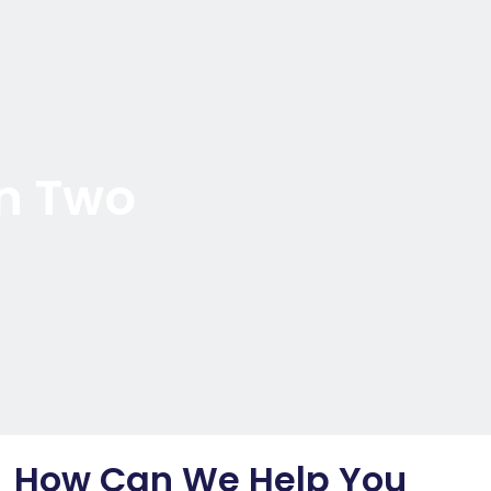
n Two
How Can We Help You