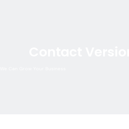
Contact Versio
We Can Grow Your Business