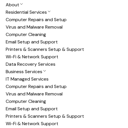
About
Residential Services
Computer Repairs and Setup
Virus and Malware Removal
Computer Cleaning
Email Setup and Support
Printers & Scanners Setup & Support
Wi-Fi & Network Support
Data Recovery Services
Business Services
IT Managed Services
Computer Repairs and Setup
Virus and Malware Removal
Computer Cleaning
Email Setup and Support
Printers & Scanners Setup & Support
Wi-Fi & Network Support