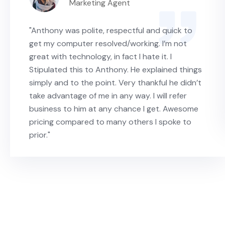
Marketing Agent
"Anthony was polite, respectful and quick to
get my computer resolved/working. I’m not
great with technology, in fact I hate it. I
Stipulated this to Anthony. He explained things
simply and to the point. Very thankful he didn’t
take advantage of me in any way. I will refer
business to him at any chance I get. Awesome
pricing compared to many others I spoke to
prior."