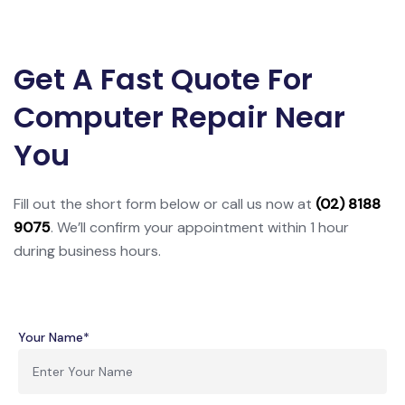
Get A Fast Quote For
Computer Repair Near
You
Fill out the short form below or call us now at
(02) 8188
9075
. We’ll confirm your appointment within 1 hour
during business hours.
Your Name*