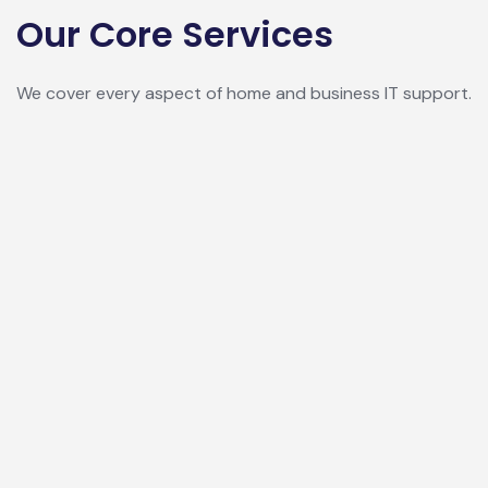
Our Core Services
We cover every aspect of home and business IT support.