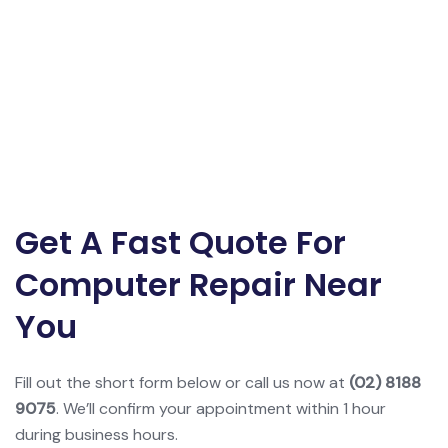
Get A Fast Quote For
Computer Repair Near
You
Fill out the short form below or call us now at
(02) 8188
9075
. We’ll confirm your appointment within 1 hour
during business hours.