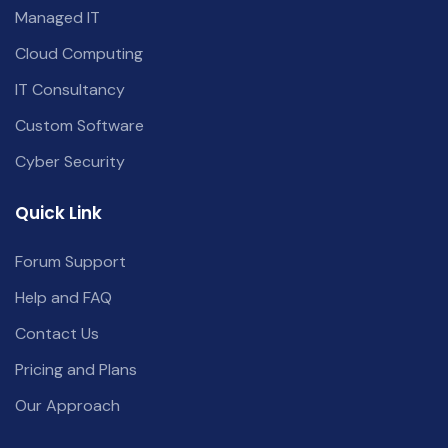
Managed IT
Cloud Computing
IT Consultancy
Custom Software
Cyber Security
Quick Link
Forum Support
Help and FAQ
Contact Us
Pricing and Plans
Our Approach