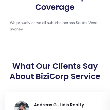
Coverage
We proudly serve all suburbs across South-West
Sydney
What Our Clients Say
About BiziCorp Service
Andreas G., Lidis Realty