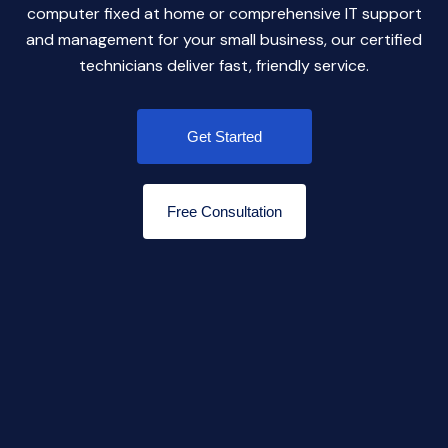
computer fixed at home or comprehensive IT support
and management for your small business, our certified
technicians deliver fast, friendly service.
Get Started
Free Consultation