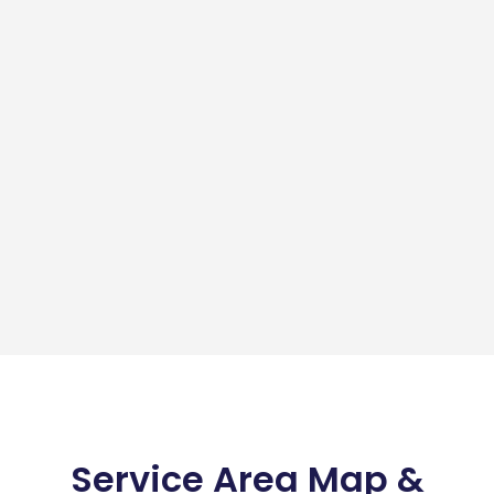
Service Area Map &