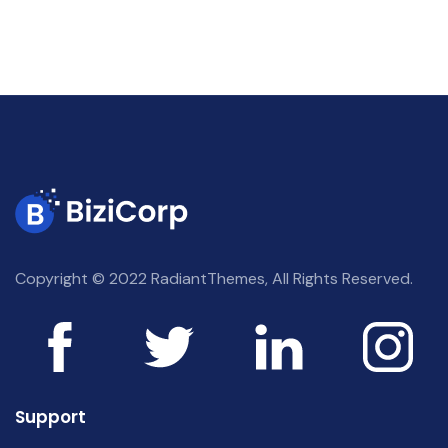
Copyright © 2022 RadiantThemes, All Rights Reserved.
Support