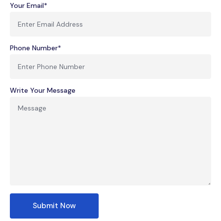
Your Email*
Phone Number*
Write Your Message