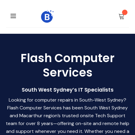
Flash Computer
Services
South West Sydney’s IT Specialists
Looking for computer repairs in South-West Sydney?
Flash Computer Services has been South West Sydney
and Macarthur region’s trusted onsite Tech Support
team for over 8 years—offering on-site and remote help
and support whenever you need it. Whether you need a