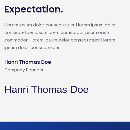
Expectation.
Horem ipsum dolor consectetuer Horem ipsum dolor
consectetuer ipsum orem commodor psum orem
commodor. Horem ipsum dolor consectetuer Horem
ipsum dolor consectetuer.
Hanri Thomas Doe
Company Founder
Hanri Thomas Doe