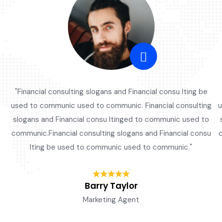
"Financial consulting slogans and Financial consu lting be
used to communic used to communic. Financial consulting
u
slogans and Financial consu ltinged to communic used to
communic.Financial consulting slogans and Financial consu
c
lting be used to communic used to communic."
Barry Taylor
Marketing Agent