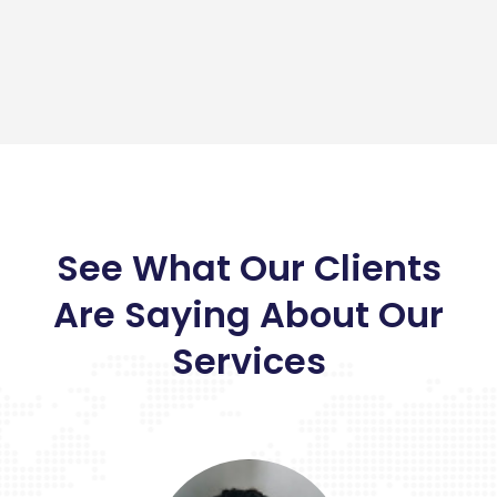
See What Our Clients
Are Saying About Our
Services