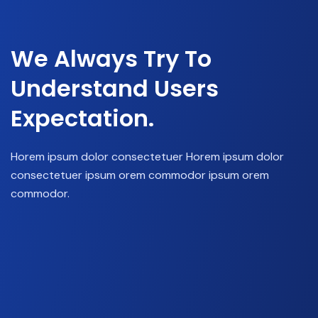
We Always Try To
Understand Users
Expectation.
Horem ipsum dolor consectetuer Horem ipsum dolor
consectetuer ipsum orem commodor ipsum orem
commodor.