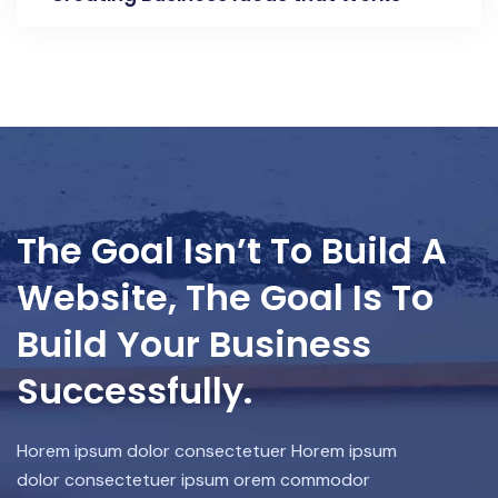
The Goal Isn’t To Build A
Website, The Goal Is To
Build Your Business
Successfully.
Horem ipsum dolor consectetuer Horem ipsum
dolor consectetuer ipsum orem commodor