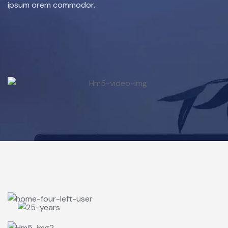
ipsum orem commodor.