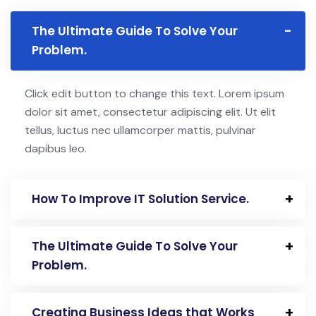
The Ultimate Guide To Solve Your
Problem.
Click edit button to change this text. Lorem ipsum
dolor sit amet, consectetur adipiscing elit. Ut elit
tellus, luctus nec ullamcorper mattis, pulvinar
dapibus leo.
How To Improve IT Solution Service.
The Ultimate Guide To Solve Your
Problem.
Creating Business Ideas that Works