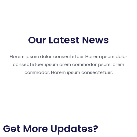
Our Latest News
Horem ipsum dolor consectetuer Horem ipsum dolor
consectetuer ipsum orem commodor psum lorem
commodor. Horem ipsum consectetuer.
Get More Updates?