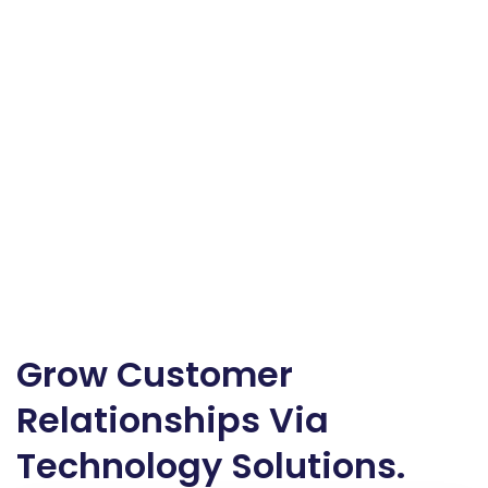
Grow Customer
Relationships Via
Technology Solutions.