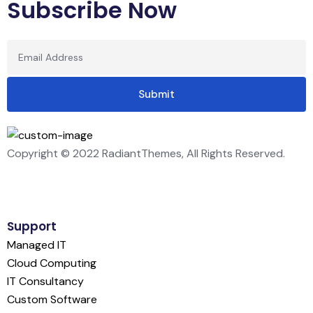
Subscribe Now
Copyright © 2022 RadiantThemes, All Rights Reserved.
Support
Managed IT
Cloud Computing
IT Consultancy
Custom Software