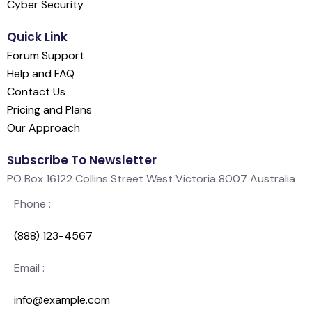
Cyber Security
Quick Link
Forum Support
Help and FAQ
Contact Us
Pricing and Plans
Our Approach
Subscribe To Newsletter
PO Box 16122 Collins Street West Victoria 8007 Australia
Phone :
(888) 123-4567
Email :
info@example.com