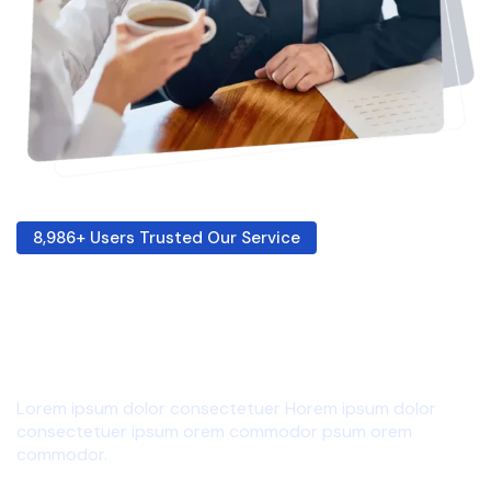
8,986+ Users Trusted Our Service
Giving My Best For
Your Success!
Lorem ipsum dolor consectetuer Horem ipsum dolor
consectetuer ipsum orem commodor psum orem
commodor.