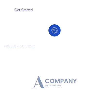
Get Started
Contact Number
+1(888) 456 7890