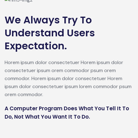
We Always Try To
Understand Users
Expectation.
Horem ipsum dolor consectetuer Horem ipsum dolor
consectetuer ipsum orem commodor psum orem
commodor. Horem ipsum dolor consectetuer Horem
ipsum dolor consectetuer ipsum lorem commodor psum
orem commodor.
A Computer Program Does What You Tell It To
Do, Not What You Want It To Do.