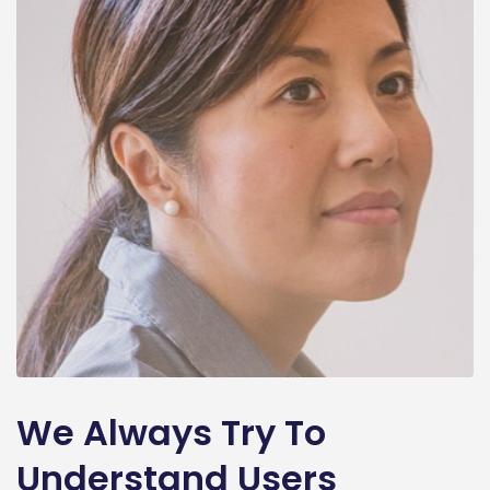
We Always Try To
Understand Users