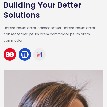
Building Your Better
Solutions
Horem ipsum dolor consectetuer Horem ipsum dolor
consectetuer ipsum orem commodor psum orem
commodor.