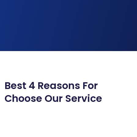
Best 4 Reasons For
Choose Our Service