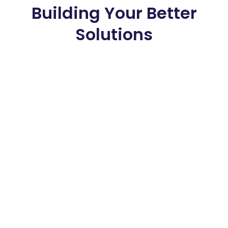
Building Your Better
Solutions