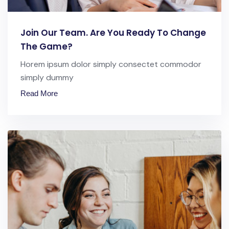
Join Our Team. Are You Ready To Change
The Game?
Horem ipsum dolor simply consectet commodor
simply dummy
Read More