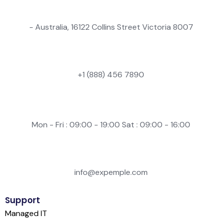
- Australia, 16122 Collins Street Victoria 8007
+1 (888) 456 7890
Mon - Fri : 09:00 - 19:00 Sat : 09:00 - 16:00
info@expemple.com
Support
Managed IT