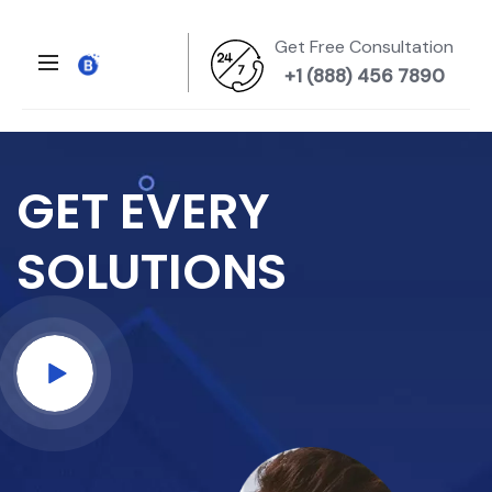
Get Free Consultation
+1 (888) 456 7890
GET EVERY
SOLUTIONS