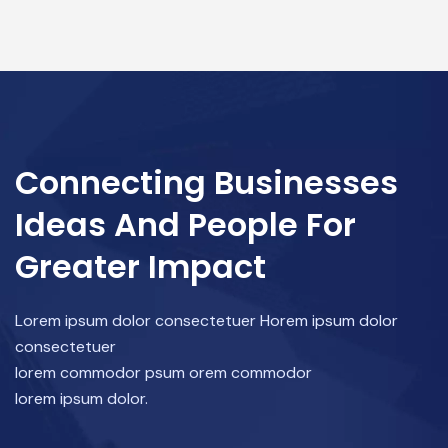
Connecting Businesses
Ideas And People For
Greater Impact
Lorem ipsum dolor consectetuer Horem ipsum dolor
consectetuer
lorem commodor psum orem commodor
lorem ipsum dolor.