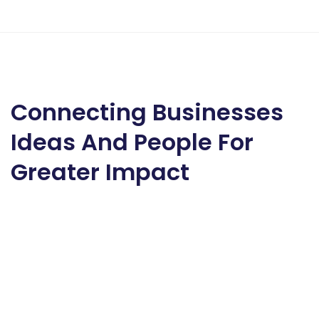
Connecting Businesses
Ideas And People For
Greater Impact