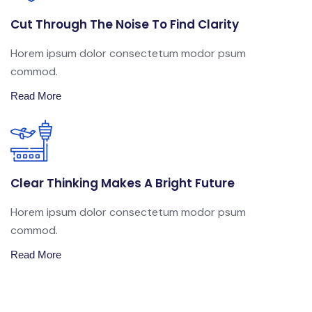
Cut Through The Noise To Find Clarity
Horem ipsum dolor consectetum modor psum
commod.
Read More
Clear Thinking Makes A Bright Future
Horem ipsum dolor consectetum modor psum
commod.
Read More