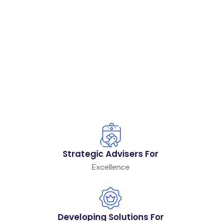
Strategic Advisers For
Excellence
Developing Solutions For