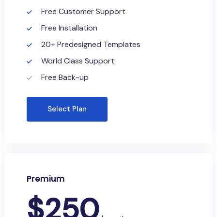
Free Customer Support
Free Installation
20+ Predesigned Templates
World Class Support
Free Back-up
Select Plan
Premium
$
250