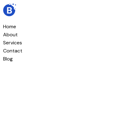
Home
About
Services
Contact
Blog