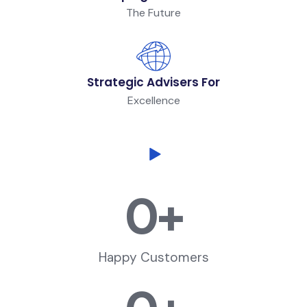
The Future
Strategic Advisers For
Excellence
0
+
Happy Customers