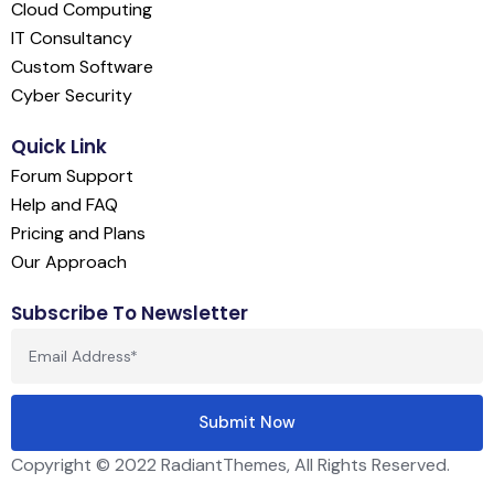
Cloud Computing
IT Consultancy
Custom Software
Cyber Security
Quick Link
Forum Support
Help and FAQ
Pricing and Plans
Our Approach
Subscribe To Newsletter
Copyright © 2022 RadiantThemes, All Rights Reserved.