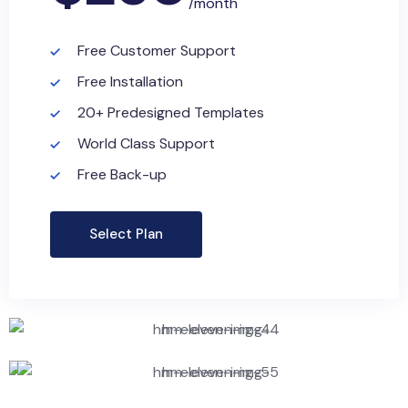
/month
Free Customer Support
Free Installation
20+ Predesigned Templates
World Class Support
Free Back-up
Select Plan