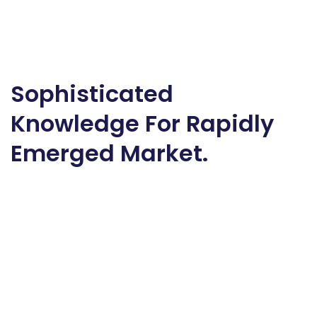
Sophisticated
Knowledge For Rapidly
Emerged Market.