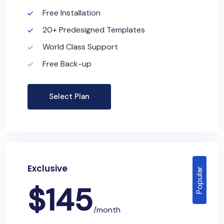
Free Installation
20+ Predesigned Templates
World Class Support
Free Back-up
Select Plan
Exclusive
Popular
$
145
/month