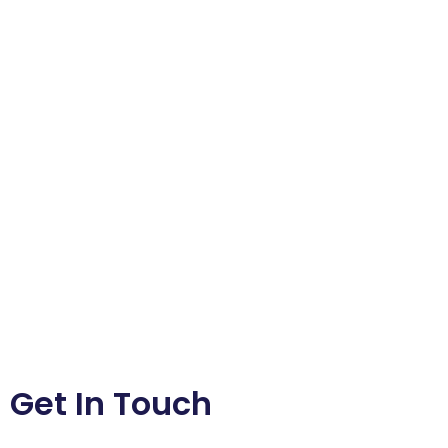
Get In Touch