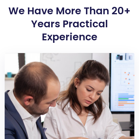
We Have More Than 20+
Years Practical
Experience