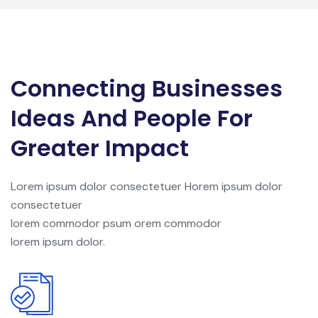
Connecting Businesses
Ideas And People For
Greater Impact
Lorem ipsum dolor consectetuer Horem ipsum dolor
consectetuer
lorem commodor psum orem commodor
lorem ipsum dolor.