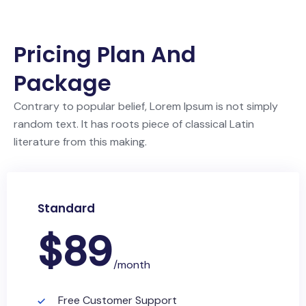
Pricing Plan And
Package
Contrary to popular belief, Lorem Ipsum is not simply
random text. It has roots piece of classical Latin
literature from this making.
Standard
$
89
/month
Free Customer Support