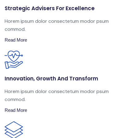
Strategic Advisers For Excellence
Horem ipsum dolor consectetum modor psum
commod.
Read More
Innovation, Growth And Transform
Horem ipsum dolor consectetum modor psum
commod.
Read More