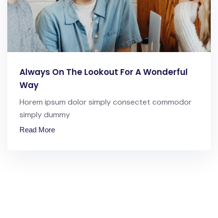
Always On The Lookout For A Wonderful
Way
Horem ipsum dolor simply consectet commodor
simply dummy
Read More