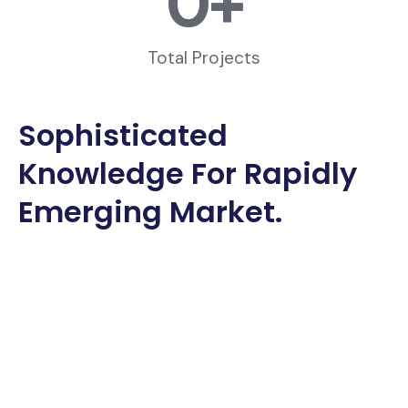
0
+
Total Projects
Sophisticated
Knowledge For Rapidly
Emerging Market.